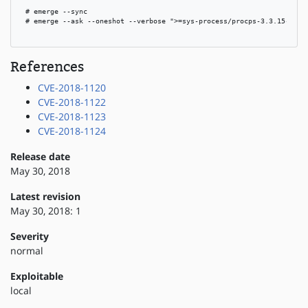
 # emerge --sync

 # emerge --ask --oneshot --verbose ">=sys-process/procps-3.3.15-r1"

References
CVE-2018-1120
CVE-2018-1122
CVE-2018-1123
CVE-2018-1124
Release date
May 30, 2018
Latest revision
May 30, 2018: 1
Severity
normal
Exploitable
local