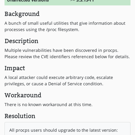
Background
A bunch of small useful utilities that give information about
processes using the /proc filesystem.
Description
Multiple vulnerabilities have been discovered in procps.
Please review the CVE identifiers referenced below for details.
Impact
A local attacker could execute arbitrary code, escalate
privileges, or cause a Denial of Service condition.
Workaround
There is no known workaround at this time.
Resolution
All procps users should upgrade to the latest version: