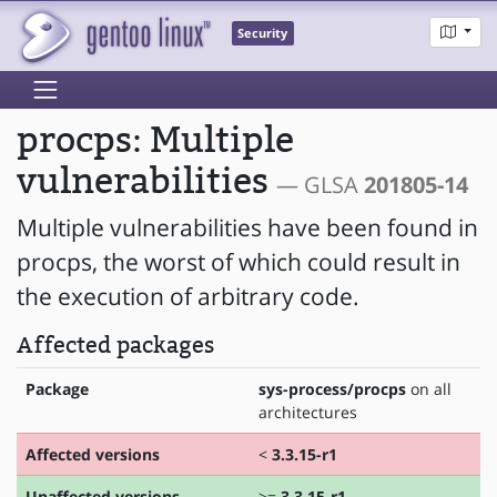
Security
procps: Multiple
vulnerabilities
— GLSA
201805-14
Multiple vulnerabilities have been found in
procps, the worst of which could result in
the execution of arbitrary code.
Affected packages
Package
sys-process/procps
on all
architectures
Affected versions
<
3.3.15-r1
Unaffected versions
>=
3.3.15-r1