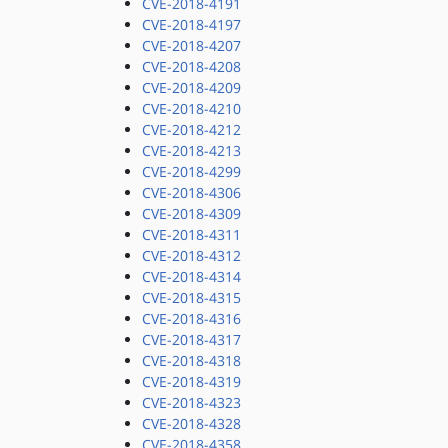
CVE-2018-4191
CVE-2018-4197
CVE-2018-4207
CVE-2018-4208
CVE-2018-4209
CVE-2018-4210
CVE-2018-4212
CVE-2018-4213
CVE-2018-4299
CVE-2018-4306
CVE-2018-4309
CVE-2018-4311
CVE-2018-4312
CVE-2018-4314
CVE-2018-4315
CVE-2018-4316
CVE-2018-4317
CVE-2018-4318
CVE-2018-4319
CVE-2018-4323
CVE-2018-4328
CVE-2018-4358