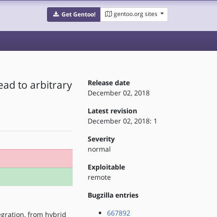
gentoo.org sites
Get Gentoo!
ead to arbitrary
Release date
December 02, 2018
Latest revision
December 02, 2018: 1
Severity
normal
Exploitable
remote
Bugzilla entries
667892
egration, from hybrid