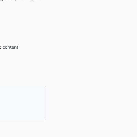
b content.