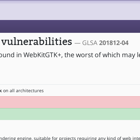
vulnerabilities
— GLSA
201812-04
found in WebKitGTK+, the worst of which may l
k
on all architectures
ndering engine, suitable for projects requiring any kind of web int