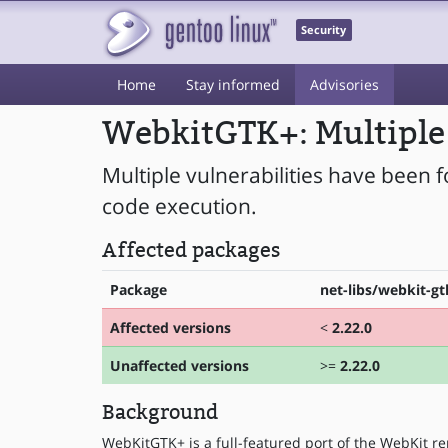
Security
Home
Stay informed
Advisories
WebkitGTK+: Multiple 
Multiple vulnerabilities have been 
code execution.
Affected packages
Package
net-libs/webkit-gt
Affected versions
<
2.22.0
Unaffected versions
>=
2.22.0
Background
WebKitGTK+ is a full-featured port of the WebKit re