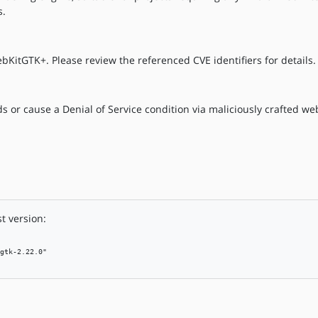
s.
bKitGTK+. Please review the referenced CVE identifiers for details.
 or cause a Denial of Service condition via maliciously crafted we
t version:
gtk-2.22.0"
