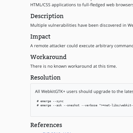
HTML/CSS applications to full-fledged web browser
Description
Multiple vulnerabilities have been discovered in We
Impact
A remote attacker could execute arbitrary commands
Workaround
There is no known workaround at this time.
Resolution
All WebkitGTK+ users should upgrade to the lates
 # emerge --sync

 # emerge --ask --oneshot --verbose ">=net-libs/webkit-
References