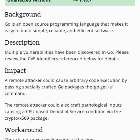
Background
Go is an open source programming language that makes it
easy to build simple, reliable, and efficient software.
Description
Multiple vulnerabilities have been discovered in Go. Please
review the CVE identifiers referenced below for details.
Impact
A remote attacker could cause arbitrary code execution by
passing specially crafted Go packages the ‘go get -u’
command.
The remote attacker could also craft pathological inputs
causing a CPU based Denial of Service condition via the
crypto/x509 package.
Workaround
There is no known workaround at this time.