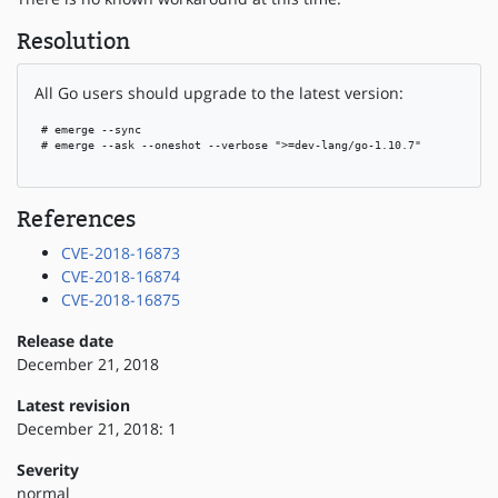
Resolution
All Go users should upgrade to the latest version:
 # emerge --sync

 # emerge --ask --oneshot --verbose ">=dev-lang/go-1.10.7"

References
CVE-2018-16873
CVE-2018-16874
CVE-2018-16875
Release date
December 21, 2018
Latest revision
December 21, 2018: 1
Severity
normal