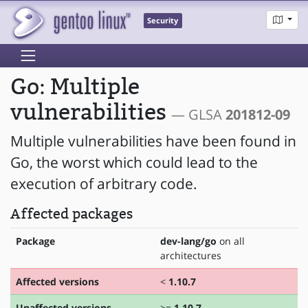
Security
Go: Multiple
vulnerabilities
— GLSA
201812-09
Multiple vulnerabilities have been found in
Go, the worst which could lead to the
execution of arbitrary code.
Affected packages
Package
dev-lang/go
on all
architectures
Affected versions
<
1.10.7
Unaffected versions
>=
1.10.7