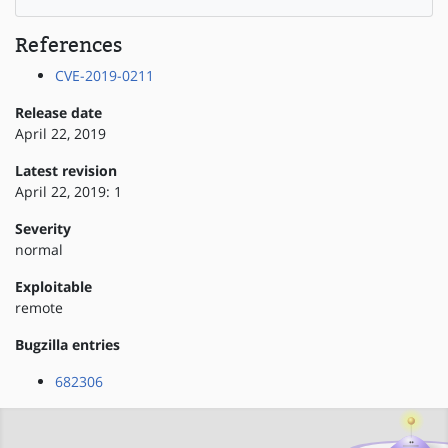
References
CVE-2019-0211
Release date
April 22, 2019
Latest revision
April 22, 2019: 1
Severity
normal
Exploitable
remote
Bugzilla entries
682306