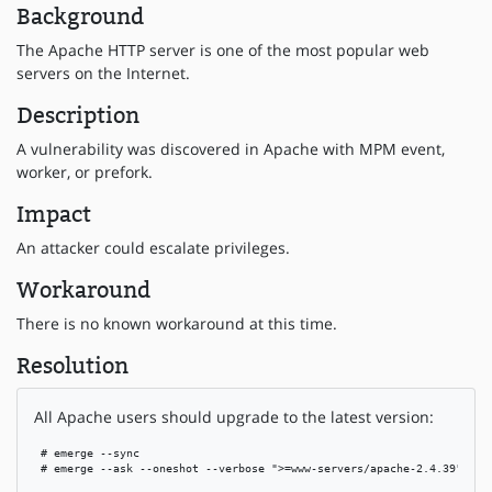
Background
The Apache HTTP server is one of the most popular web
servers on the Internet.
Description
A vulnerability was discovered in Apache with MPM event,
worker, or prefork.
Impact
An attacker could escalate privileges.
Workaround
There is no known workaround at this time.
Resolution
All Apache users should upgrade to the latest version:
 # emerge --sync

 # emerge --ask --oneshot --verbose ">=www-servers/apache-2.4.39"
