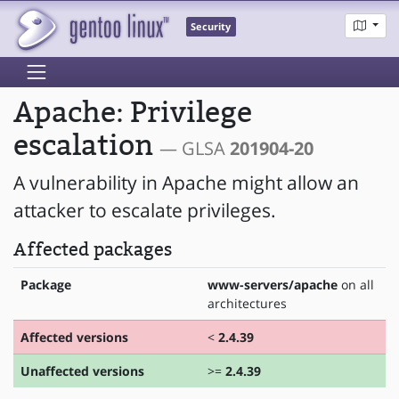
Security
Apache: Privilege
escalation
— GLSA
201904-20
A vulnerability in Apache might allow an
attacker to escalate privileges.
Affected packages
Package
www-servers/apache
on all
architectures
Affected versions
<
2.4.39
Unaffected versions
>=
2.4.39