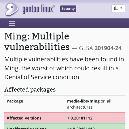
Security
Ming: Multiple
vulnerabilities
— GLSA
201904-24
Multiple vulnerabilities have been found in
Ming, the worst of which could result in a
Denial of Service condition.
Affected packages
Package
media-libs/ming
on all
architectures
Affected versions
<
0.20181112
Unaffected versions
>=
0.20181112