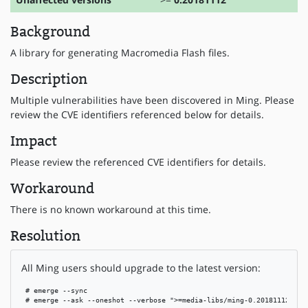
Background
A library for generating Macromedia Flash files.
Description
Multiple vulnerabilities have been discovered in Ming. Please
review the CVE identifiers referenced below for details.
Impact
Please review the referenced CVE identifiers for details.
Workaround
There is no known workaround at this time.
Resolution
All Ming users should upgrade to the latest version:
 # emerge --sync

 # emerge --ask --oneshot --verbose ">=media-libs/ming-0.20181112"
