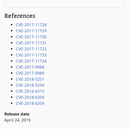
References
CVE-2017-11728
CVE-2017-11729
CVE-2017-11730
CVE-2017-11731
CVE-2017-11732
CVE-2017-11733
CVE-2017-11734
CVE-2017-9988
CVE-2017-9989
CVE-2018-5251
CVE-2018-5294
CVE-2018-6315
CVE-2018-6358
CVE-2018-6359
Release date
April 24, 2019