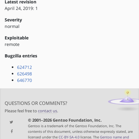
Latest revision
April 24, 2019: 1
Severity
normal
Exploitable
remote
Bugzilla entries
624712
626498
646770
QUESTIONS OR COMMENTS?
Please feel free to
contact us
.
© 2001–2026 Gentoo Foundation, Inc.
Gentoo is a trademark of the Gentoo Foundation, Inc. The
contents of this document, unless otherwise expressly stated, are
licensed under the
CC-BY-SA-4.0
license. The
Gentoo name and