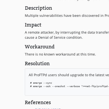
Description
Multiple vulnerabilities have been discovered in Pr
Impact
A remote attacker, by interrupting the data transfer
cause a Denial of Service condition.
Workaround
There is no known workaround at this time.
Resolution
All ProFTPd users should upgrade to the latest ve
 # emerge --sync

 # emerge --ask --oneshot --verbose ">=net-ftp/proftpd-
References