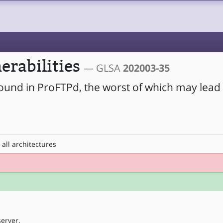
erabilities
— GLSA
202003-35
found in ProFTPd, the worst of which may lead 
all architectures
erver.