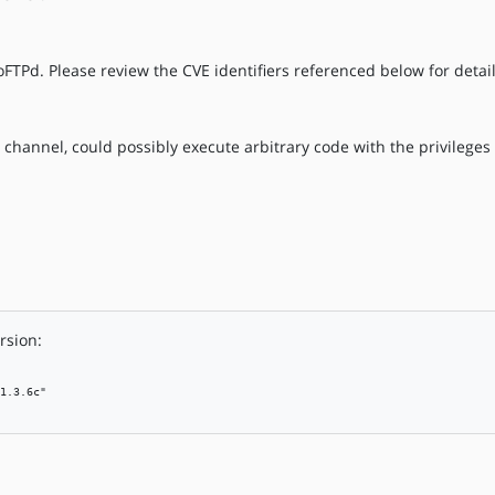
oFTPd. Please review the CVE identifiers referenced below for detail
 channel, could possibly execute arbitrary code with the privileges
rsion:
1.3.6c"
