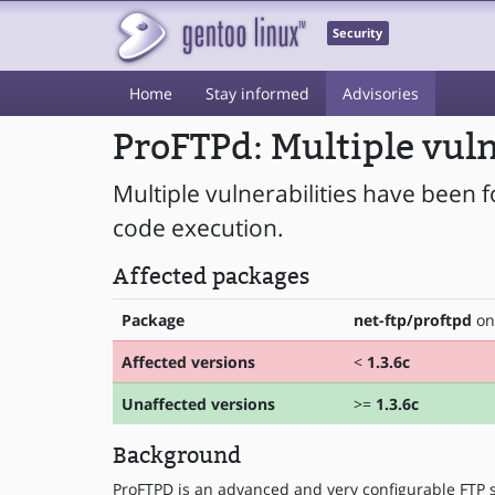
Security
Home
Stay informed
Advisories
ProFTPd: Multiple vuln
Multiple vulnerabilities have been 
code execution.
Affected packages
Package
net-ftp/proftpd
on 
Affected versions
<
1.3.6c
Unaffected versions
>=
1.3.6c
Background
ProFTPD is an advanced and very configurable FTP s