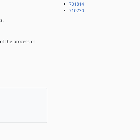
701814
710730
s.
 of the process or