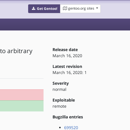
gentoo.org sites
Get Gentoo!
to arbitrary
Release date
March 16, 2020
Latest revision
March 16, 2020: 1
Severity
normal
Exploitable
remote
Bugzilla entries
699520