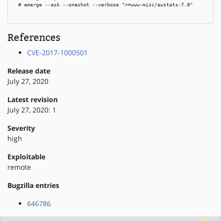
 # emerge --ask --oneshot --verbose ">=www-misc/awstats-7.8"

References
CVE-2017-1000501
Release date
July 27, 2020
Latest revision
July 27, 2020: 1
Severity
high
Exploitable
remote
Bugzilla entries
646786