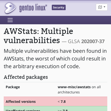
Security
AWStats: Multiple
vulnerabilities
— GLSA
202007-37
Multiple vulnerabilities have been found in
AWStats, the worst of which could result in
the arbitrary execution of code.
Affected packages
Package
www-misc/awstats
on all
architectures
Affected versions
<
7.8
Unaffected versions
>=
7.8