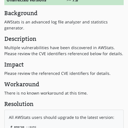
Background
AWStats is an advanced log file analyzer and statistics
generator.
Description
Multiple vulnerabilities have been discovered in AWStats.
Please review the CVE identifiers referenced below for details.
Impact
Please review the referenced CVE identifiers for details.
Workaround
There is no known workaround at this time.
Resolution
All AWStats users should upgrade to the latest version:
 # emerge --sync
