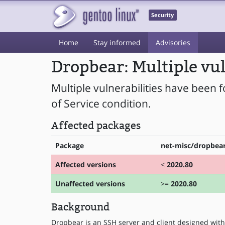
Security
Home
Stay informed
Advisories
Dropbear: Multiple vul
Multiple vulnerabilities have been 
of Service condition.
Affected packages
Package
net-misc/dropbea
Affected versions
<
2020.80
Unaffected versions
>=
2020.80
Background
Dropbear is an SSH server and client designed with