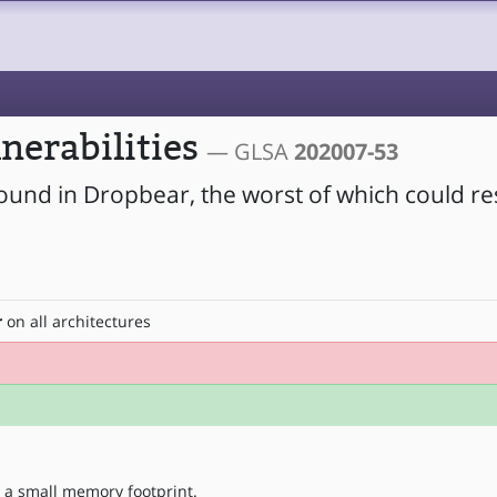
nerabilities
— GLSA
202007-53
found in Dropbear, the worst of which could res
r
on all architectures
 a small memory footprint.