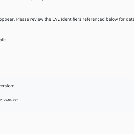
opbear. Please review the CVE identifiers referenced below for deta
ils.
version:
r-2020.80"
