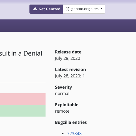
gentoo.org sites
Get Gentoo!
ult in a Denial
Release date
July 28, 2020
Latest revision
July 28, 2020: 1
Severity
normal
Exploitable
remote
Bugzilla entries
723848