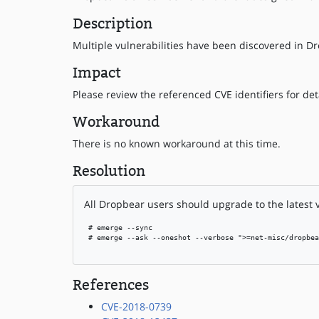
Description
Multiple vulnerabilities have been discovered in Dr
Impact
Please review the referenced CVE identifiers for deta
Workaround
There is no known workaround at this time.
Resolution
All Dropbear users should upgrade to the latest 
 # emerge --sync

 # emerge --ask --oneshot --verbose ">=net-misc/dropbea
References
CVE-2018-0739