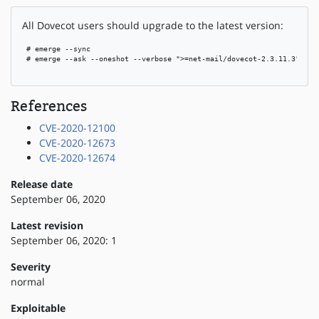
All Dovecot users should upgrade to the latest version:
 # emerge --sync

 # emerge --ask --oneshot --verbose ">=net-mail/dovecot-2.3.11.3"

References
CVE-2020-12100
CVE-2020-12673
CVE-2020-12674
Release date
September 06, 2020
Latest revision
September 06, 2020: 1
Severity
normal
Exploitable