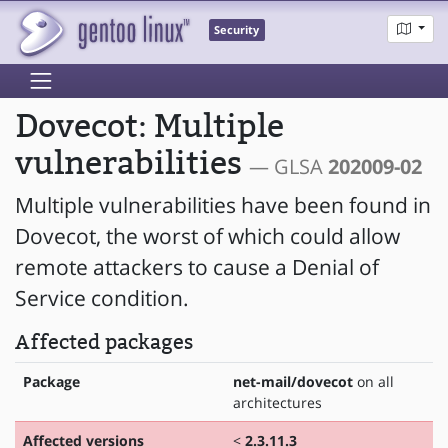
Security
Dovecot: Multiple
vulnerabilities
— GLSA
202009-02
Multiple vulnerabilities have been found in
Dovecot, the worst of which could allow
remote attackers to cause a Denial of
Service condition.
Affected packages
Package
net-mail/dovecot
on all
architectures
Affected versions
<
2.3.11.3