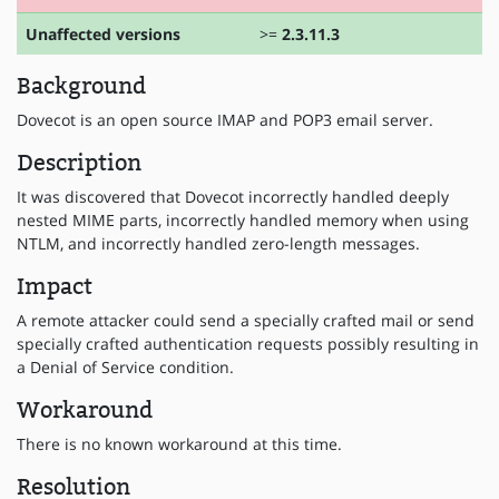
Unaffected versions
>=
2.3.11.3
Background
Dovecot is an open source IMAP and POP3 email server.
Description
It was discovered that Dovecot incorrectly handled deeply
nested MIME parts, incorrectly handled memory when using
NTLM, and incorrectly handled zero-length messages.
Impact
A remote attacker could send a specially crafted mail or send
specially crafted authentication requests possibly resulting in
a Denial of Service condition.
Workaround
There is no known workaround at this time.
Resolution