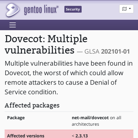
Security
Dovecot: Multiple
vulnerabilities
— GLSA
202101-01
Multiple vulnerabilities have been found in
Dovecot, the worst of which could allow
remote attackers to cause a Denial of
Service condition.
Affected packages
Package
net-mail/dovecot
on all
architectures
Affected versions
<
2.3.13