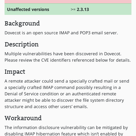
Unaffected versions
>=
2.3.13
Background
Dovecot is an open source IMAP and POP3 email server.
Description
Multiple vulnerabilities have been discovered in Dovecot.
Please review the CVE identifiers referenced below for details.
Impact
A remote attacker could send a specially crafted mail or send
a specially crafted IMAP command possibly resulting in a
Denial of Service condition or an authenticated remote
attacker might be able to discover the file system directory
structure and access other users’ emails.
Workaround
The information disclosure vulnerability can be mitigated by
disabling IMAP hibernation feature which isn’t enabled by