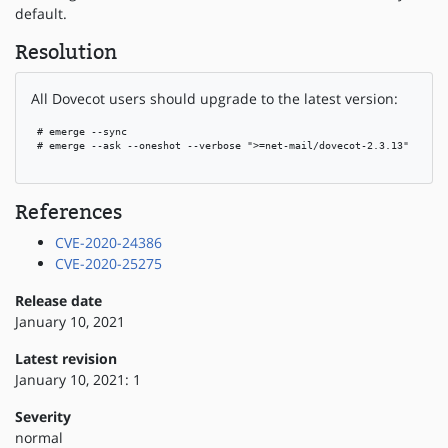
default.
Resolution
All Dovecot users should upgrade to the latest version:
 # emerge --sync

 # emerge --ask --oneshot --verbose ">=net-mail/dovecot-2.3.13"

References
CVE-2020-24386
CVE-2020-25275
Release date
January 10, 2021
Latest revision
January 10, 2021: 1
Severity
normal