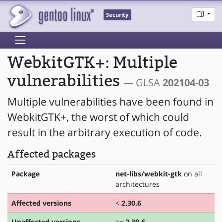
Security
WebkitGTK+: Multiple
vulnerabilities
— GLSA
202104-03
Multiple vulnerabilities have been found in
WebkitGTK+, the worst of which could
result in the arbitrary execution of code.
Affected packages
Package
net-libs/webkit-gtk
on all
architectures
Affected versions
<
2.30.6
Unaffected versions
>=
2.30.6