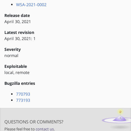
WSA-2021-0002
Release date
April 30, 2021
Latest revision
April 30, 2021: 1
Severity
normal
Exploitable
local, remote
Bugzilla entries
770793
773193
QUESTIONS OR COMMENTS?
Please feel free to
contact us
.