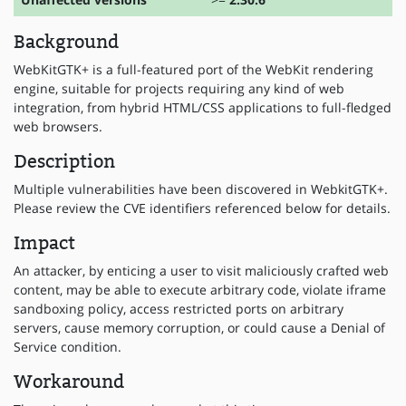
Background
WebKitGTK+ is a full-featured port of the WebKit rendering
engine, suitable for projects requiring any kind of web
integration, from hybrid HTML/CSS applications to full-fledged
web browsers.
Description
Multiple vulnerabilities have been discovered in WebkitGTK+.
Please review the CVE identifiers referenced below for details.
Impact
An attacker, by enticing a user to visit maliciously crafted web
content, may be able to execute arbitrary code, violate iframe
sandboxing policy, access restricted ports on arbitrary
servers, cause memory corruption, or could cause a Denial of
Service condition.
Workaround