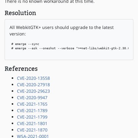
There is no known workaround at this time.
Resolution
All WebkitGTK+ users should upgrade to the latest
version:
 # emerge --sync

 # emerge --ask --oneshot --verbose ">=net-libs/webkit-gtk-2.30.6"

References
CVE-2020-13558
CVE-2020-27918
CVE-2020-29623
CVE-2020-9947
CVE-2021-1765
CVE-2021-1789
CVE-2021-1799
CVE-2021-1801
CVE-2021-1870
WSA-2021-0001