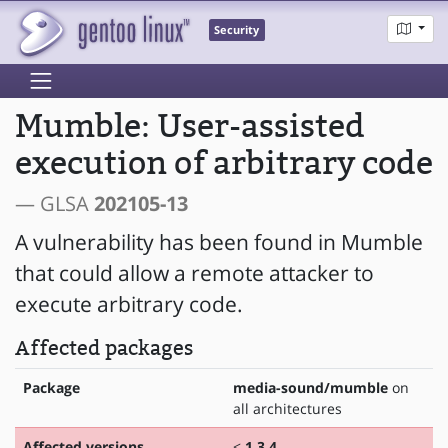
Security
Mumble: User-assisted
execution of arbitrary code
— GLSA
202105-13
A vulnerability has been found in Mumble
that could allow a remote attacker to
execute arbitrary code.
Affected packages
Package
media-sound/mumble
on
all architectures
Affected versions
<
1.3.4