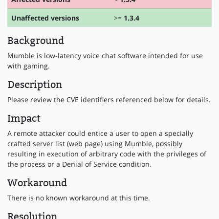
Unaffected versions
>=
1.3.4
Background
Mumble is low-latency voice chat software intended for use
with gaming.
Description
Please review the CVE identifiers referenced below for details.
Impact
A remote attacker could entice a user to open a specially
crafted server list (web page) using Mumble, possibly
resulting in execution of arbitrary code with the privileges of
the process or a Denial of Service condition.
Workaround
There is no known workaround at this time.
Resolution