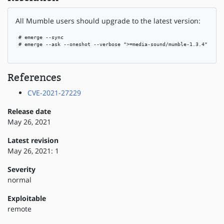
All Mumble users should upgrade to the latest version:
 # emerge --sync

 # emerge --ask --oneshot --verbose ">=media-sound/mumble-1.3.4"

References
CVE-2021-27229
Release date
May 26, 2021
Latest revision
May 26, 2021: 1
Severity
normal
Exploitable
remote