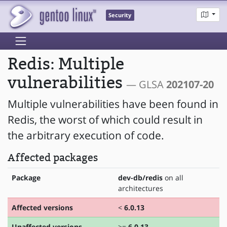
Security
Redis: Multiple
vulnerabilities
— GLSA
202107-20
Multiple vulnerabilities have been found in
Redis, the worst of which could result in
the arbitrary execution of code.
Affected packages
Package
dev-db/redis
on all
architectures
Affected versions
<
6.0.13
Unaffected versions
>=
6.0.13