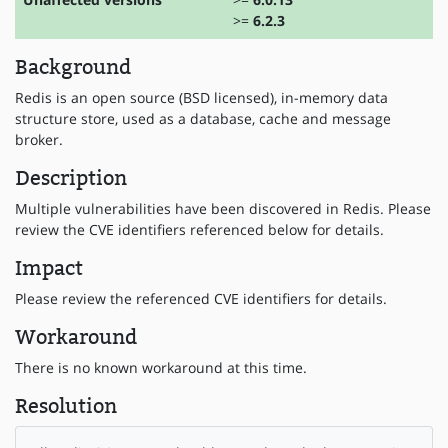
>=
6.2.3
Background
Redis is an open source (BSD licensed), in-memory data
structure store, used as a database, cache and message
broker.
Description
Multiple vulnerabilities have been discovered in Redis. Please
review the CVE identifiers referenced below for details.
Impact
Please review the referenced CVE identifiers for details.
Workaround
There is no known workaround at this time.
Resolution