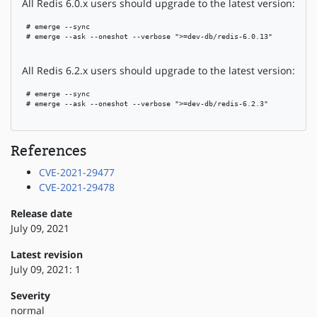
All Redis 6.0.x users should upgrade to the latest version:
 # emerge --sync

 # emerge --ask --oneshot --verbose ">=dev-db/redis-6.0.13"

All Redis 6.2.x users should upgrade to the latest version:
 # emerge --sync

 # emerge --ask --oneshot --verbose ">=dev-db/redis-6.2.3"

References
CVE-2021-29477
CVE-2021-29478
Release date
July 09, 2021
Latest revision
July 09, 2021: 1
Severity
normal