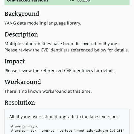
Background
YANG data modeling language library.
Description
Multiple vulnerabilities have been discovered in libyang.
Please review the CVE identifiers referenced below for details.
Impact
Please review the referenced CVE identifiers for details.
Workaround
There is no known workaround at this time.
Resolution
All libyang users should upgrade to the latest version:
 # emerge --sync

 # emerge --ask --oneshot --verbose ">=net-libs/libyang-1.0.236"
