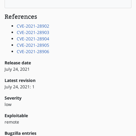
References
CVE-2021-28902
CVE-2021-28903
CVE-2021-28904
CVE-2021-28905
CVE-2021-28906
Release date
July 24, 2021
Latest revision
July 24, 2021: 1
Severity
low
Exploitable
remote
Bugzilla entries