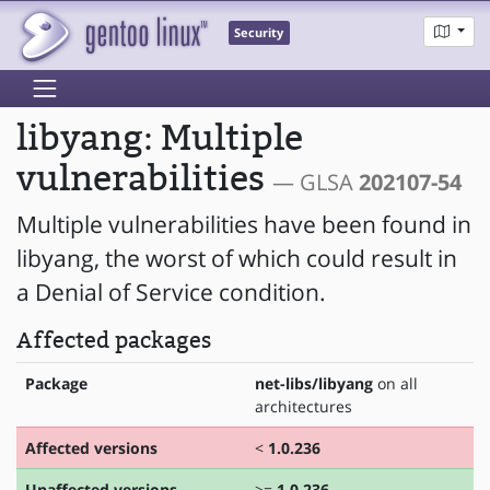
Security
libyang: Multiple
vulnerabilities
— GLSA
202107-54
Multiple vulnerabilities have been found in
libyang, the worst of which could result in
a Denial of Service condition.
Affected packages
Package
net-libs/libyang
on all
architectures
Affected versions
<
1.0.236
Unaffected versions
>=
1.0.236