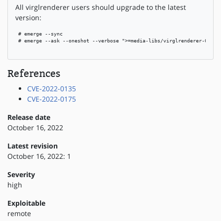
All virglrenderer users should upgrade to the latest
version:
 # emerge --sync

 # emerge --ask --oneshot --verbose ">=media-libs/virglrenderer-0.10.1
References
CVE-2022-0135
CVE-2022-0175
Release date
October 16, 2022
Latest revision
October 16, 2022: 1
Severity
high
Exploitable
remote