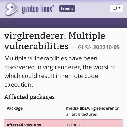
Security
virglrenderer: Multiple
vulnerabilities
— GLSA
202210-05
Multiple vulnerabilities have been
discovered in virglrenderer, the worst of
which could result in remote code
execution.
Affected packages
Package
media-libs/virglrenderer
on
all architectures
Affected versions
<
0.10.1