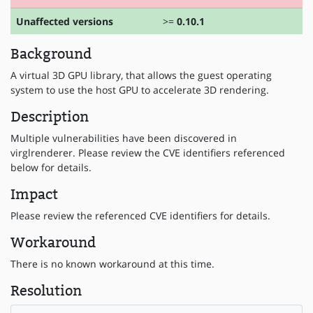
Unaffected versions
>=
0.10.1
Background
A virtual 3D GPU library, that allows the guest operating
system to use the host GPU to accelerate 3D rendering.
Description
Multiple vulnerabilities have been discovered in
virglrenderer. Please review the CVE identifiers referenced
below for details.
Impact
Please review the referenced CVE identifiers for details.
Workaround
There is no known workaround at this time.
Resolution