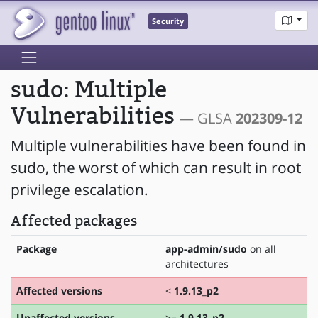
Security
sudo: Multiple
Vulnerabilities
— GLSA
202309-12
Multiple vulnerabilities have been found in
sudo, the worst of which can result in root
privilege escalation.
Affected packages
Package
app-admin/sudo
on all
architectures
Affected versions
<
1.9.13_p2
Unaffected versions
>=
1.9.13_p2