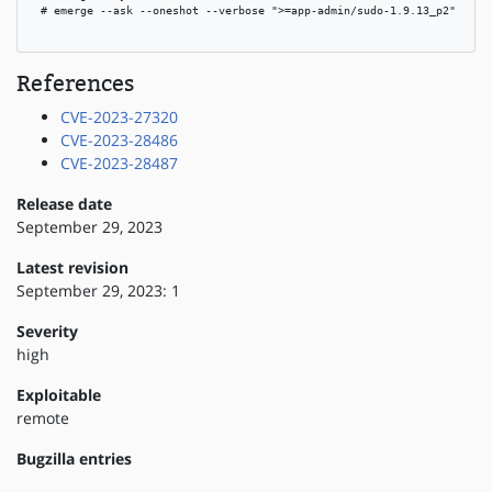
 # emerge --ask --oneshot --verbose ">=app-admin/sudo-1.9.13_p2"

References
CVE-2023-27320
CVE-2023-28486
CVE-2023-28487
Release date
September 29, 2023
Latest revision
September 29, 2023: 1
Severity
high
Exploitable
remote
Bugzilla entries