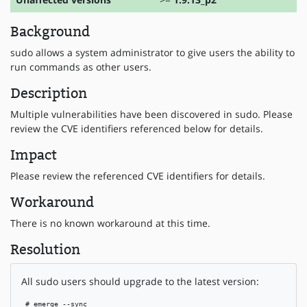
Background
sudo allows a system administrator to give users the ability to
run commands as other users.
Description
Multiple vulnerabilities have been discovered in sudo. Please
review the CVE identifiers referenced below for details.
Impact
Please review the referenced CVE identifiers for details.
Workaround
There is no known workaround at this time.
Resolution
All sudo users should upgrade to the latest version:
 # emerge --sync
