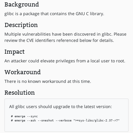
Background
glibc is a package that contains the GNU C library.
Description
Multiple vulnerabilities have been discovered in glibc. Please
review the CVE identifiers referenced below for details.
Impact
An attacker could elevate privileges from a local user to root.
Workaround
There is no known workaround at this time.
Resolution
All glibc users should upgrade to the latest version:
 # emerge --sync

 # emerge --ask --oneshot --verbose ">=sys-libs/glibc-2.37-r7"
