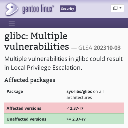
Security
glibc: Multiple
vulnerabilities
— GLSA
202310-03
Multiple vulnerabilities in glibc could result
in Local Privilege Escalation.
Affected packages
Package
sys-libs/glibc
on all
architectures
Affected versions
<
2.37-r7
Unaffected versions
>=
2.37-r7