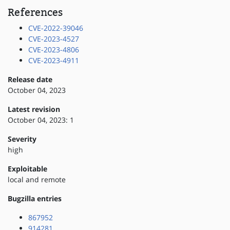
References
CVE-2022-39046
CVE-2023-4527
CVE-2023-4806
CVE-2023-4911
Release date
October 04, 2023
Latest revision
October 04, 2023: 1
Severity
high
Exploitable
local and remote
Bugzilla entries
867952
914281