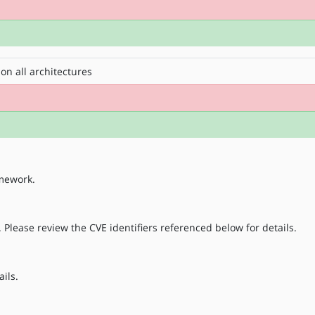
on all architectures
amework.
 Please review the CVE identifiers referenced below for details.
ils.