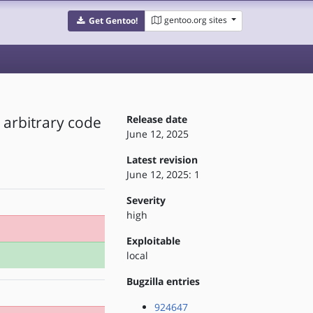
gentoo.org sites
Get Gentoo!
o arbitrary code
Release date
June 12, 2025
Latest revision
June 12, 2025: 1
Severity
high
Exploitable
local
Bugzilla entries
924647