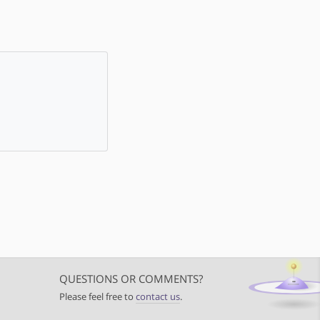
QUESTIONS OR COMMENTS?
Please feel free to
contact us
.