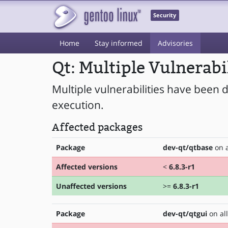
Security
Home
Stay informed
Advisories
Qt: Multiple Vulnerabi
Multiple vulnerabilities have been d
execution.
Affected packages
Package
dev-qt/qtbase
on a
Affected versions
<
6.8.3-r1
Unaffected versions
>=
6.8.3-r1
Package
dev-qt/qtgui
on all