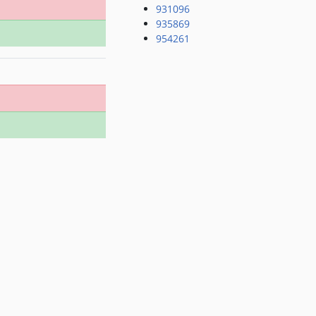
931096
935869
954261