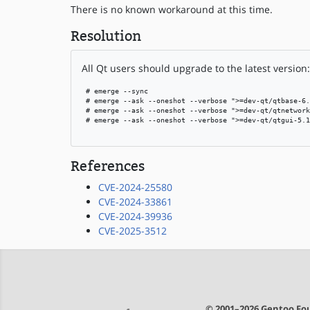
There is no known workaround at this time.
Resolution
All Qt users should upgrade to the latest version:
 # emerge --sync

 # emerge --ask --oneshot --verbose ">=dev-qt/qtbase-6.
 # emerge --ask --oneshot --verbose ">=dev-qt/qtnetwork
 # emerge --ask --oneshot --verbose ">=dev-qt/qtgui-5.1
References
CVE-2024-25580
CVE-2024-33861
CVE-2024-39936
CVE-2025-3512
© 2001–2026 Gentoo Fou