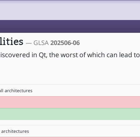
lities
— GLSA
202506-06
iscovered in Qt, the worst of which can lead t
ll architectures
 architectures