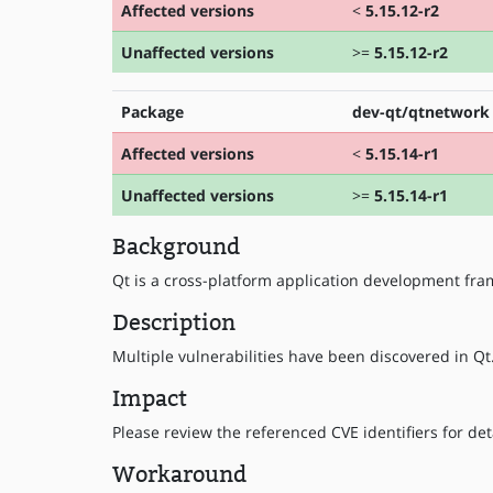
Affected versions
<
5.15.12-r2
Unaffected versions
>=
5.15.12-r2
Package
dev-qt/qtnetwork
Affected versions
<
5.15.14-r1
Unaffected versions
>=
5.15.14-r1
Background
Qt is a cross-platform application development fr
Description
Multiple vulnerabilities have been discovered in Qt.
Impact
Please review the referenced CVE identifiers for deta
Workaround