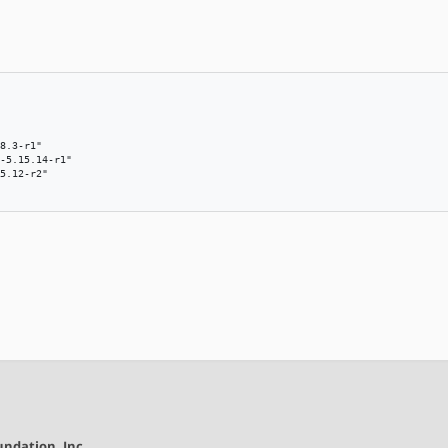
8.3-r1"

-5.15.14-r1"

5.12-r2"

ndation, Inc.