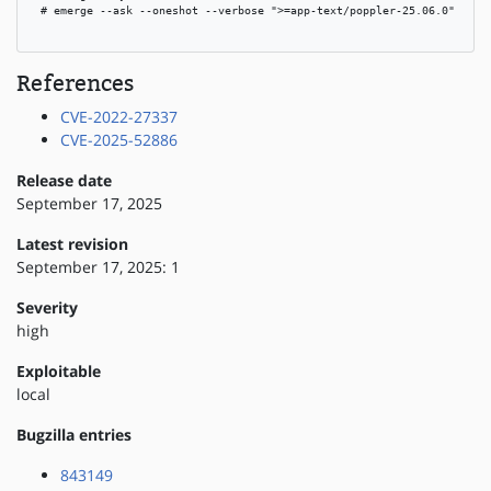
 # emerge --ask --oneshot --verbose ">=app-text/poppler-25.06.0"

References
CVE-2022-27337
CVE-2025-52886
Release date
September 17, 2025
Latest revision
September 17, 2025: 1
Severity
high
Exploitable
local
Bugzilla entries
843149