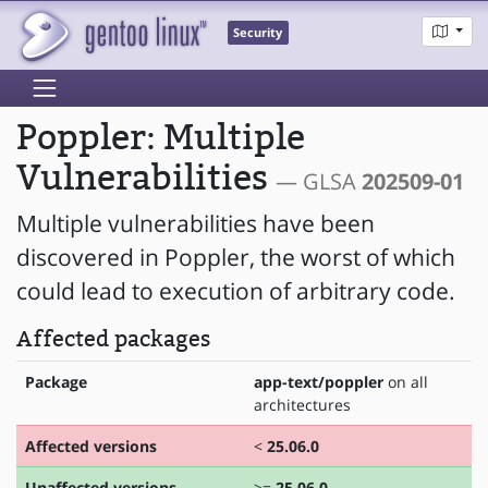
Security
Poppler: Multiple
Vulnerabilities
— GLSA
202509-01
Multiple vulnerabilities have been
discovered in Poppler, the worst of which
could lead to execution of arbitrary code.
Affected packages
Package
app-text/poppler
on all
architectures
Affected versions
<
25.06.0
Unaffected versions
>=
25.06.0