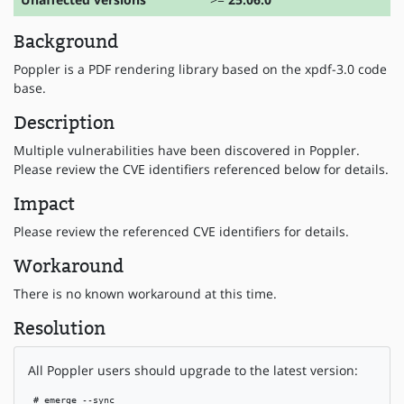
Background
Poppler is a PDF rendering library based on the xpdf-3.0 code
base.
Description
Multiple vulnerabilities have been discovered in Poppler.
Please review the CVE identifiers referenced below for details.
Impact
Please review the referenced CVE identifiers for details.
Workaround
There is no known workaround at this time.
Resolution
All Poppler users should upgrade to the latest version:
 # emerge --sync
