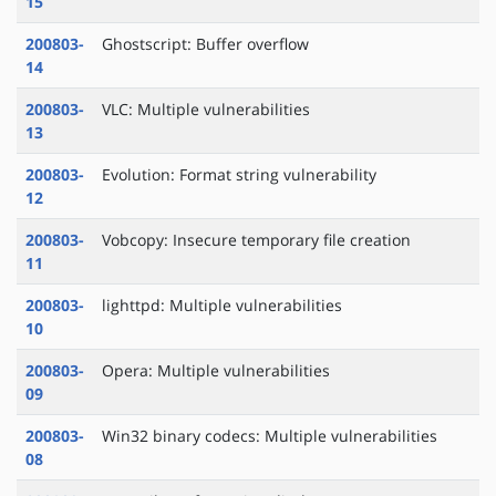
15
200803-
Ghostscript: Buffer overflow
14
200803-
VLC: Multiple vulnerabilities
13
200803-
Evolution: Format string vulnerability
12
200803-
Vobcopy: Insecure temporary file creation
11
200803-
lighttpd: Multiple vulnerabilities
10
200803-
Opera: Multiple vulnerabilities
09
200803-
Win32 binary codecs: Multiple vulnerabilities
08