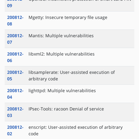
09
200812-
Mgetty: Insecure temporary file usage
08
200812-
Mantis: Multiple vulnerabilities
07
200812-
libxml2: Multiple vulnerabilities
06
200812-
libsamplerate: User-assisted execution of
05
arbitrary code
200812-
lighttpd: Multiple vulnerabilities
04
200812-
IPsec-Tools: racoon Denial of service
03
200812-
enscript: User-assisted execution of arbitrary
02
code