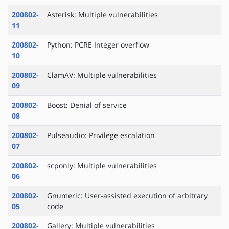
200802-
Asterisk: Multiple vulnerabilities
11
200802-
Python: PCRE Integer overflow
10
200802-
ClamAV: Multiple vulnerabilities
09
200802-
Boost: Denial of service
08
200802-
Pulseaudio: Privilege escalation
07
200802-
scponly: Multiple vulnerabilities
06
200802-
Gnumeric: User-assisted execution of arbitrary
05
code
200802-
Gallery: Multiple vulnerabilities