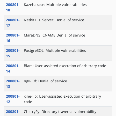
200801-
Kazehakase: Multiple vulnerabilities
18
200801-
Netkit FTP Server: Denial of service
17
200801-
MaraDNS: CNAME Denial of service
16
200801-
PostgreSQL: Multiple vulnerabilities
15
200801-
Blam: User-assisted execution of arbitrary code
14
200801-
ngIRCd: Denial of service
13
200801-
xine-lib: User-assisted execution of arbitrary
12
code
200801-
CherryPy: Directory traversal vulnerability