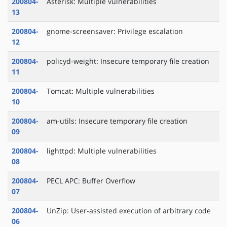
200804-
Asterisk: Multiple vulnerabilities
13
200804-
gnome-screensaver: Privilege escalation
12
200804-
policyd-weight: Insecure temporary file creation
11
200804-
Tomcat: Multiple vulnerabilities
10
200804-
am-utils: Insecure temporary file creation
09
200804-
lighttpd: Multiple vulnerabilities
08
200804-
PECL APC: Buffer Overflow
07
200804-
UnZip: User-assisted execution of arbitrary code
06