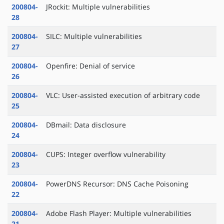
200804-
JRockit: Multiple vulnerabilities
28
200804-
SILC: Multiple vulnerabilities
27
200804-
Openfire: Denial of service
26
200804-
VLC: User-assisted execution of arbitrary code
25
200804-
DBmail: Data disclosure
24
200804-
CUPS: Integer overflow vulnerability
23
200804-
PowerDNS Recursor: DNS Cache Poisoning
22
200804-
Adobe Flash Player: Multiple vulnerabilities
21