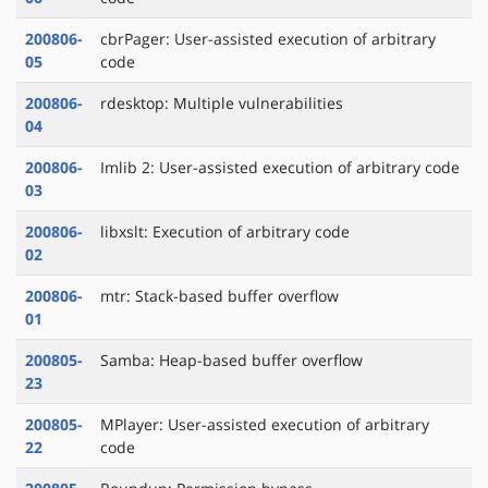
200806-
cbrPager: User-assisted execution of arbitrary
05
code
200806-
rdesktop: Multiple vulnerabilities
04
200806-
Imlib 2: User-assisted execution of arbitrary code
03
200806-
libxslt: Execution of arbitrary code
02
200806-
mtr: Stack-based buffer overflow
01
200805-
Samba: Heap-based buffer overflow
23
200805-
MPlayer: User-assisted execution of arbitrary
22
code