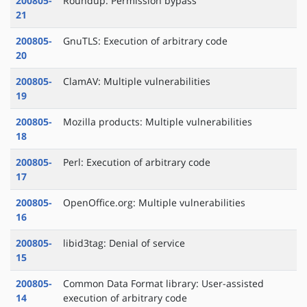
200805-
Roundup: Permission bypass
21
200805-
GnuTLS: Execution of arbitrary code
20
200805-
ClamAV: Multiple vulnerabilities
19
200805-
Mozilla products: Multiple vulnerabilities
18
200805-
Perl: Execution of arbitrary code
17
200805-
OpenOffice.org: Multiple vulnerabilities
16
200805-
libid3tag: Denial of service
15
200805-
Common Data Format library: User-assisted
14
execution of arbitrary code