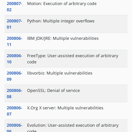
200807-
Motion: Execution of arbitrary code
02
200807-
Python: Multiple integer overflows
01
200806-
IBM JDK/JRE: Multiple vulnerabilities
11
200806-
FreeType: User-assisted execution of arbitrary
10
code
200806-
libvorbis: Multiple vulnerabilities
09
200806-
OpenSSL: Denial of service
08
200806-
X.Org X server: Multiple vulnerabilities
07
200806-
Evolution: User-assisted execution of arbitrary
06
code