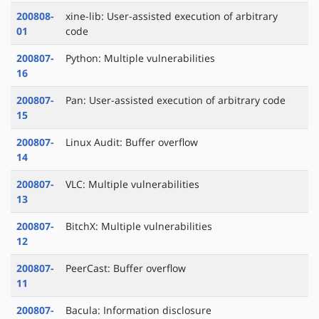
200808-
xine-lib: User-assisted execution of arbitrary
01
code
200807-
Python: Multiple vulnerabilities
16
200807-
Pan: User-assisted execution of arbitrary code
15
200807-
Linux Audit: Buffer overflow
14
200807-
VLC: Multiple vulnerabilities
13
200807-
BitchX: Multiple vulnerabilities
12
200807-
PeerCast: Buffer overflow
11
200807-
Bacula: Information disclosure