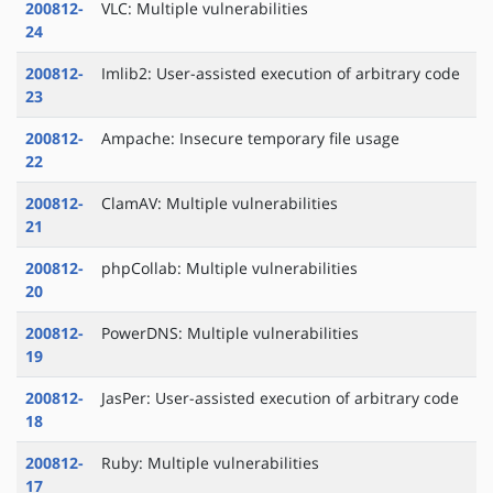
200812-
VLC: Multiple vulnerabilities
24
200812-
Imlib2: User-assisted execution of arbitrary code
23
200812-
Ampache: Insecure temporary file usage
22
200812-
ClamAV: Multiple vulnerabilities
21
200812-
phpCollab: Multiple vulnerabilities
20
200812-
PowerDNS: Multiple vulnerabilities
19
200812-
JasPer: User-assisted execution of arbitrary code
18
200812-
Ruby: Multiple vulnerabilities
17