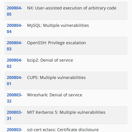
200804-
NX: User-assisted execution of arbitrary code
05
200804-
MySQL: Multiple vulnerabilities
04
200804-
OpenSSH: Privilege escalation
03
200804-
bzip2: Denial of service
02
200804-
CUPS: Multiple vulnerabilities
01
200803-
Wireshark: Denial of service
32
200803-
MIT Kerberos 5: Multiple vulnerabilities
31
200803-
ssl-cert eclass: Certificate disclosure