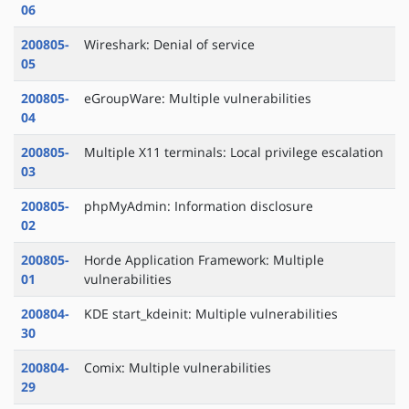
06
200805-
Wireshark: Denial of service
05
200805-
eGroupWare: Multiple vulnerabilities
04
200805-
Multiple X11 terminals: Local privilege escalation
03
200805-
phpMyAdmin: Information disclosure
02
200805-
Horde Application Framework: Multiple
01
vulnerabilities
200804-
KDE start_kdeinit: Multiple vulnerabilities
30
200804-
Comix: Multiple vulnerabilities
29