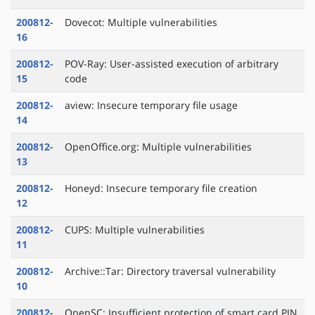
200812-
Dovecot: Multiple vulnerabilities
16
200812-
POV-Ray: User-assisted execution of arbitrary
15
code
200812-
aview: Insecure temporary file usage
14
200812-
OpenOffice.org: Multiple vulnerabilities
13
200812-
Honeyd: Insecure temporary file creation
12
200812-
CUPS: Multiple vulnerabilities
11
200812-
Archive::Tar: Directory traversal vulnerability
10
200812-
OpenSC: Insufficient protection of smart card PIN