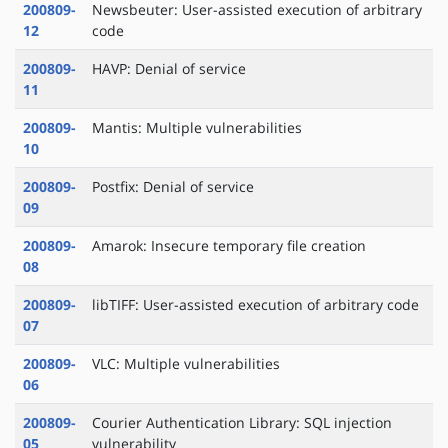
200809-
Newsbeuter: User-assisted execution of arbitrary
12
code
200809-
HAVP: Denial of service
11
200809-
Mantis: Multiple vulnerabilities
10
200809-
Postfix: Denial of service
09
200809-
Amarok: Insecure temporary file creation
08
200809-
libTIFF: User-assisted execution of arbitrary code
07
200809-
VLC: Multiple vulnerabilities
06
200809-
Courier Authentication Library: SQL injection
05
vulnerability