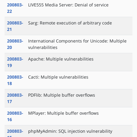
200803-
LIVE555 Media Server: Denial of service
22
200803-
Sarg: Remote execution of arbitrary code
21
200803-
International Components for Unicode: Multiple
20
vulnerabilities
200803-
Apache: Multiple vulnerabilities
19
200803-
Cacti: Multiple vulnerabilities
18
200803-
PDFlib: Multiple buffer overflows
17
200803-
MPlayer: Multiple buffer overflows
16
200803-
phpMyAdmin: SQL injection vulnerability