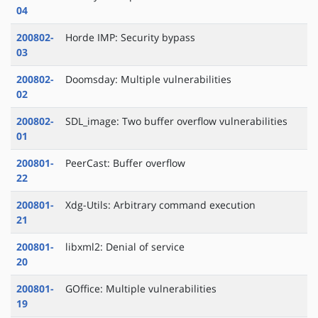
04
200802-
Horde IMP: Security bypass
03
200802-
Doomsday: Multiple vulnerabilities
02
200802-
SDL_image: Two buffer overflow vulnerabilities
01
200801-
PeerCast: Buffer overflow
22
200801-
Xdg-Utils: Arbitrary command execution
21
200801-
libxml2: Denial of service
20
200801-
GOffice: Multiple vulnerabilities
19