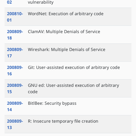
02
vulnerability
200810-
WordNet: Execution of arbitrary code
01
200809-
ClamAV: Multiple Denials of Service
18
200809-
Wireshark: Multiple Denials of Service
17
200809-
Git: User-assisted execution of arbitrary code
16
200809-
GNU ed: User-assisted execution of arbitrary
15
code
200809-
BitlBee: Security bypass
14
200809-
R: Insecure temporary file creation
13