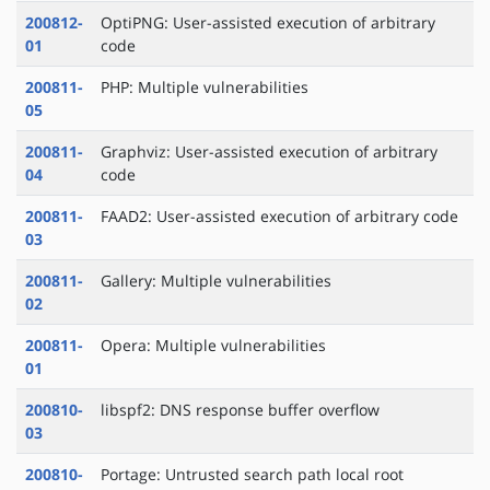
200812-
OptiPNG: User-assisted execution of arbitrary
01
code
200811-
PHP: Multiple vulnerabilities
05
200811-
Graphviz: User-assisted execution of arbitrary
04
code
200811-
FAAD2: User-assisted execution of arbitrary code
03
200811-
Gallery: Multiple vulnerabilities
02
200811-
Opera: Multiple vulnerabilities
01
200810-
libspf2: DNS response buffer overflow
03
200810-
Portage: Untrusted search path local root