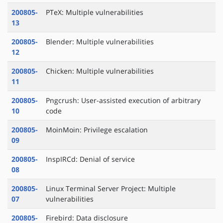
200805-
PTeX: Multiple vulnerabilities
13
200805-
Blender: Multiple vulnerabilities
12
200805-
Chicken: Multiple vulnerabilities
11
200805-
Pngcrush: User-assisted execution of arbitrary
10
code
200805-
MoinMoin: Privilege escalation
09
200805-
InspIRCd: Denial of service
08
200805-
Linux Terminal Server Project: Multiple
07
vulnerabilities
200805-
Firebird: Data disclosure