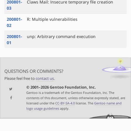
200801-
Claws Mail: Insecure temporary file creation
03
200801-
R: Multiple vulnerabilities
02
200801-
unp: Arbitrary command execution
01
QUESTIONS OR COMMENTS?
Please feel free to
contact us
.
© 2001–2026 Gentoo Foundation, Inc.
Gentoo is a trademark of the Gentoo Foundation, Inc. The
contents of this document, unless otherwise expressly stated, are
licensed under the
CC-BY-SA-4.0
license. The
Gentoo name and
logo usage guidelines
apply.