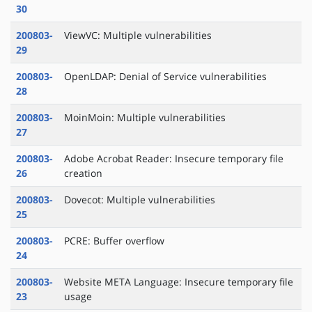
30
200803-
ViewVC: Multiple vulnerabilities
29
200803-
OpenLDAP: Denial of Service vulnerabilities
28
200803-
MoinMoin: Multiple vulnerabilities
27
200803-
Adobe Acrobat Reader: Insecure temporary file
26
creation
200803-
Dovecot: Multiple vulnerabilities
25
200803-
PCRE: Buffer overflow
24
200803-
Website META Language: Insecure temporary file
23
usage