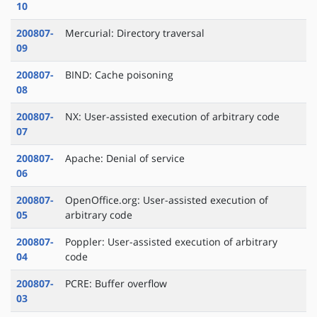
10
200807-
Mercurial: Directory traversal
09
200807-
BIND: Cache poisoning
08
200807-
NX: User-assisted execution of arbitrary code
07
200807-
Apache: Denial of service
06
200807-
OpenOffice.org: User-assisted execution of
05
arbitrary code
200807-
Poppler: User-assisted execution of arbitrary
04
code
200807-
PCRE: Buffer overflow
03