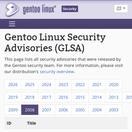
Security
Gentoo Linux Security
Advisories (GLSA)
This page lists all security advisories that were released by
the Gentoo security team. For more information, please visit
our distribution's
security overview
.
2026
2025
2024
2023
2022
2021
2020
2019
2018
2017
2016
2015
2014
2013
20
2009
2008
2007
2006
2005
2004
2003
ID
Title