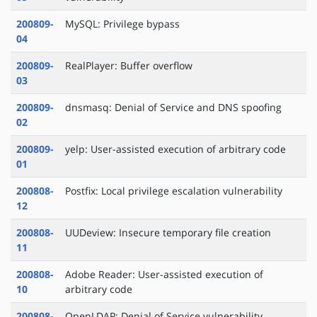
200809-
MySQL: Privilege bypass
04
200809-
RealPlayer: Buffer overflow
03
200809-
dnsmasq: Denial of Service and DNS spoofing
02
200809-
yelp: User-assisted execution of arbitrary code
01
200808-
Postfix: Local privilege escalation vulnerability
12
200808-
UUDeview: Insecure temporary file creation
11
200808-
Adobe Reader: User-assisted execution of
10
arbitrary code
200808-
OpenLDAP: Denial of Service vulnerability