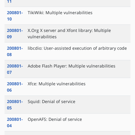
11
200801-
TikiWiki: Multiple vulnerabilities
10
200801-
X.Org X server and Xfont library: Multiple
09
vulnerabilities
200801-
libcdio: User-assisted execution of arbitrary code
08
200801-
Adobe Flash Player: Multiple vulnerabilities
07
200801-
Xfce: Multiple vulnerabilities
06
200801-
Squid: Denial of service
05
200801-
OpenAFS: Denial of service
04