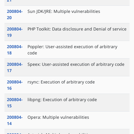
200804-
Sun JDK/JRE: Multiple vulnerabilities
20
200804-
PHP Toolkit: Data disclosure and Denial of service
19
200804-
Poppler: User-assisted execution of arbitrary
18
code
200804-
Speex: User-assisted execution of arbitrary code
17
200804-
rsync: Execution of arbitrary code
16
200804-
libpng: Execution of arbitrary code
15
200804-
Opera: Multiple vulnerabilities
14