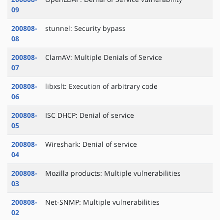
09
200808-
stunnel: Security bypass
08
200808-
ClamAV: Multiple Denials of Service
07
200808-
libxslt: Execution of arbitrary code
06
200808-
ISC DHCP: Denial of service
05
200808-
Wireshark: Denial of service
04
200808-
Mozilla products: Multiple vulnerabilities
03
200808-
Net-SNMP: Multiple vulnerabilities
02