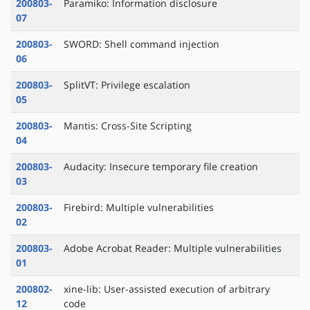
200803-
Paramiko: Information disclosure
07
200803-
SWORD: Shell command injection
06
200803-
SplitVT: Privilege escalation
05
200803-
Mantis: Cross-Site Scripting
04
200803-
Audacity: Insecure temporary file creation
03
200803-
Firebird: Multiple vulnerabilities
02
200803-
Adobe Acrobat Reader: Multiple vulnerabilities
01
200802-
xine-lib: User-assisted execution of arbitrary
12
code